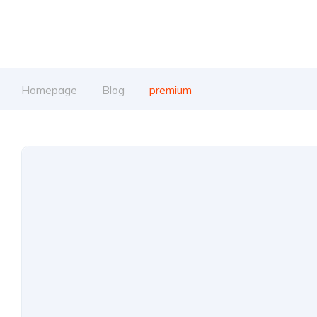
Homepage
Blog
premium