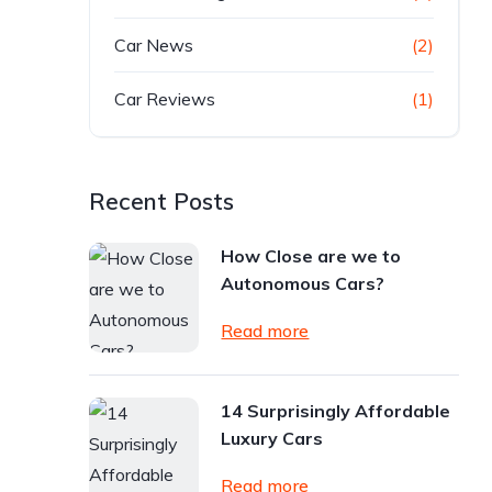
Car News
(2)
Car Reviews
(1)
Recent Posts
How Close are we to
Autonomous Cars?
Read more
14 Surprisingly Affordable
Luxury Cars
Read more