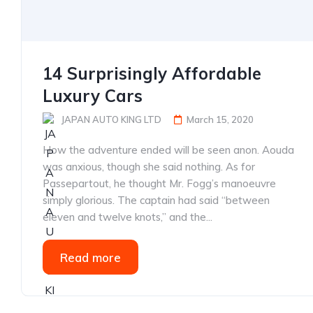
14 Surprisingly Affordable
Luxury Cars
JAPAN AUTO KING LTD
March 15, 2020
How the adventure ended will be seen anon. Aouda
was anxious, though she said nothing. As for
Passepartout, he thought Mr. Fogg’s manoeuvre
simply glorious. The captain had said “between
eleven and twelve knots,” and the...
Read more