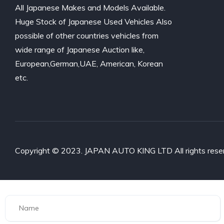
All Japanese Makes and Models Available.
Huge Stock of Japanese Used Vehicles Also
possible of other countries vehicles from
wide range of Japanese Auction like,
European,German,UAE, American, Korean
etc.
Copyright © 2023. JAPAN AUTO KING LTD All rights rese