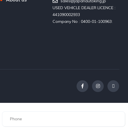
sales@japanautoking.jp
USED VEHICLE DEALER LICENCE :
441090002933
Company No : 0400-01-100963: