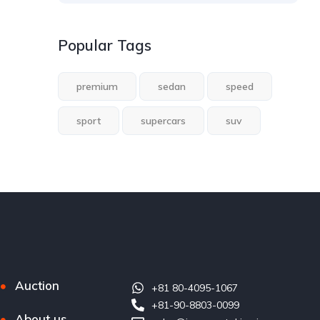
Popular Tags
premium
sedan
speed
sport
supercars
suv
Auction
+81 80-4095-1067
+81-90-8803-0099
About us