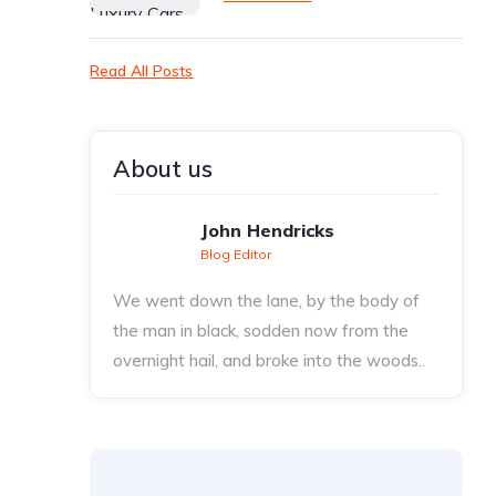
Read All Posts
About us
John Hendricks
Blog Editor
We went down the lane, by the body of
the man in black, sodden now from the
overnight hail, and broke into the woods..