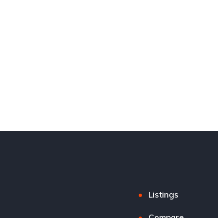
Listings
Compare