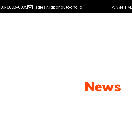
-90-8803-0099
sales@japanautoking.jp
JAPAN TIM
About us
How To Buy
Contact us
Our Latest
News
py shots to new releases to auto show c