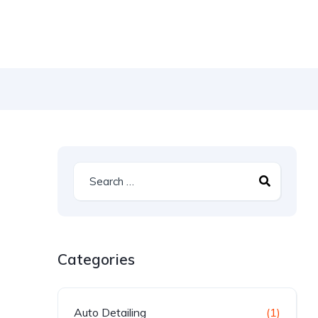
Categories
Auto Detailing
(1)