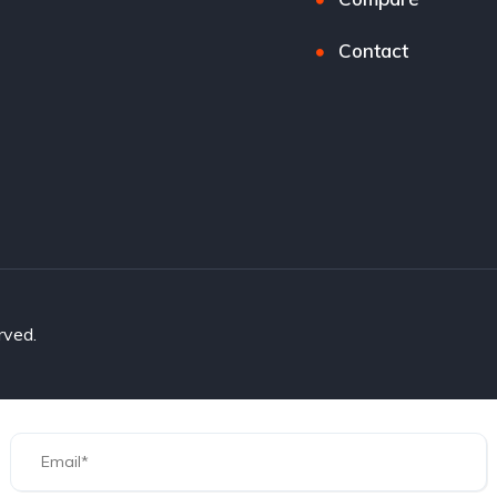
Contact
rved.