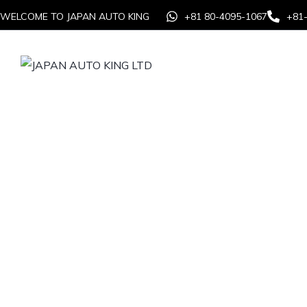
WELCOME TO JAPAN AUTO KING
+81 80-4095-1067
+81
Home
Auction
From s