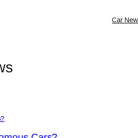
Car New
ws
nomous Cars?