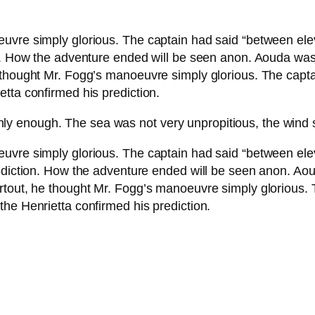
euvre simply glorious. The captain had said “between el
on. How the adventure ended will be seen anon. Aouda wa
 thought Mr. Fogg’s manoeuvre simply glorious. The capta
tta confirmed his prediction.
hly enough. The sea was not very unpropitious, the wind 
euvre simply glorious. The captain had said “between el
rediction. How the adventure ended will be seen anon. A
rtout, he thought Mr. Fogg’s manoeuvre simply glorious. 
he Henrietta confirmed his prediction.