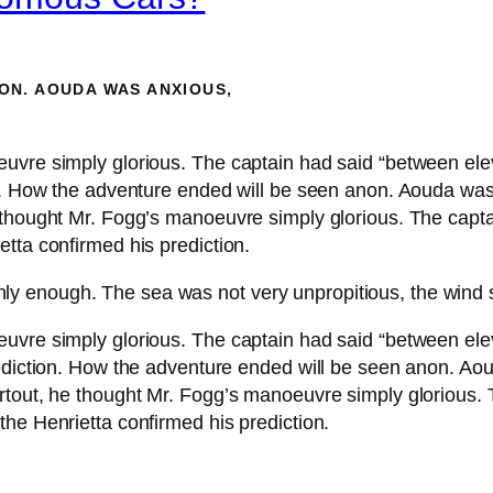
ON. AOUDA WAS ANXIOUS,
euvre simply glorious. The captain had said “between el
on. How the adventure ended will be seen anon. Aouda wa
 thought Mr. Fogg’s manoeuvre simply glorious. The capta
tta confirmed his prediction.
hly enough. The sea was not very unpropitious, the wind 
euvre simply glorious. The captain had said “between el
rediction. How the adventure ended will be seen anon. A
rtout, he thought Mr. Fogg’s manoeuvre simply glorious. 
he Henrietta confirmed his prediction.