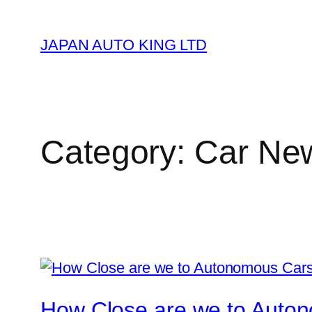
Skip
to
JAPAN AUTO KING LTD
content
Category:
Car Ne
How Close are we to Auto