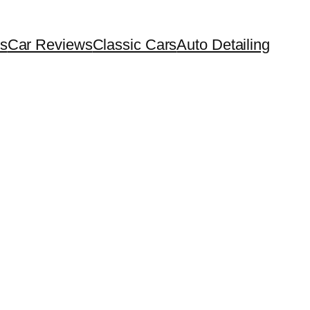
s
Car Reviews
Classic Cars
Auto Detailing