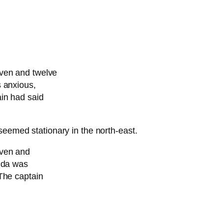
even and twelve
s anxious,
in had said
seemed stationary in the north-east.
even and
ouda was
The captain