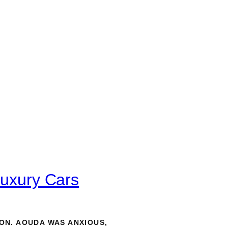
Luxury Cars
ON. AOUDA WAS ANXIOUS,