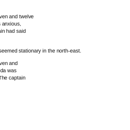
even and twelve
s anxious,
in had said
seemed stationary in the north-east.
even and
ouda was
The captain