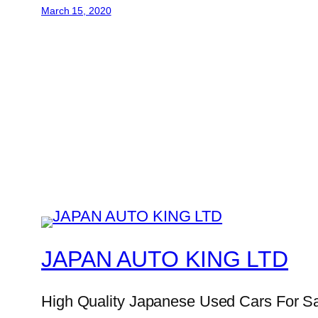
March 15, 2020
JAPAN AUTO KING LTD
High Quality Japanese Used Cars For S