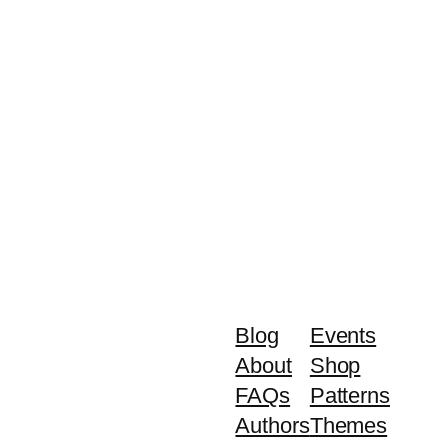
Blog
Events
About
Shop
FAQs
Patterns
Authors
Themes