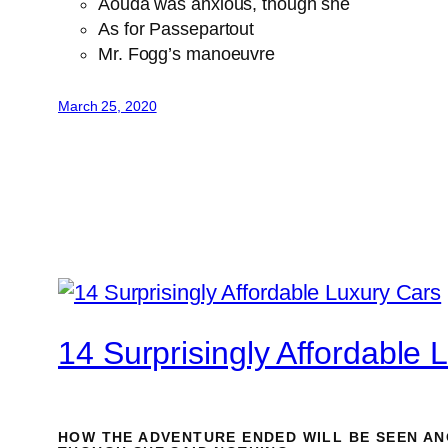
Aouda was anxious, though she
As for Passepartout
Mr. Fogg’s manoeuvre
March 25, 2020
14 Surprisingly Affordable 
HOW THE ADVENTURE ENDED WILL BE SEEN AN