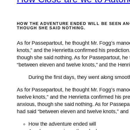
HOW THE ADVENTURE ENDED WILL BE SEEN AN
THOUGH SHE SAID NOTHING.
As for Passepartout, he thought Mr. Fogg’s mano
knots,” and the Henrietta confirmed his predicti
though she said nothing. As for Passepartout, he
“between eleven and twelve knots,” and the Henrie
During the first days, they went along smoot
As for Passepartout, he thought Mr. Fogg’s mano
twelve knots,” and the Henrietta confirmed his p
anxious, though she said nothing. As for Passepa
had said “between eleven and twelve knots,” and t
How the adventure ended will