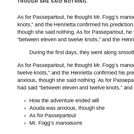
THOUGH SHE SAID NOTHING.
As for Passepartout, he thought Mr. Fogg’s mano
knots,” and the Henrietta confirmed his predicti
though she said nothing. As for Passepartout, he
“between eleven and twelve knots,” and the Henrie
During the first days, they went along smoot
As for Passepartout, he thought Mr. Fogg’s mano
twelve knots,” and the Henrietta confirmed his p
anxious, though she said nothing. As for Passepa
had said “between eleven and twelve knots,” and t
How the adventure ended will
Aouda was anxious, though she
As for Passepartout
Mr. Fogg’s manoeuvre