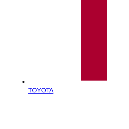
TOYOTA