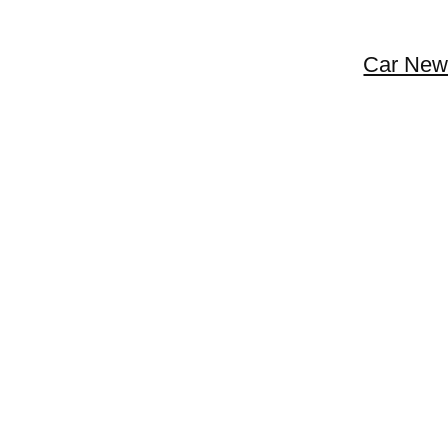
Car New