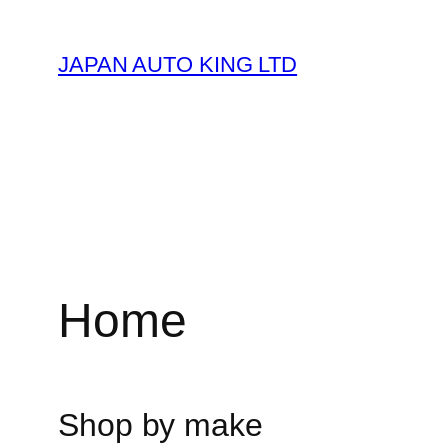
Skip
to
JAPAN AUTO KING LTD
content
Home
Shop by make