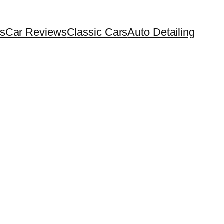
s
Car Reviews
Classic Cars
Auto Detailing