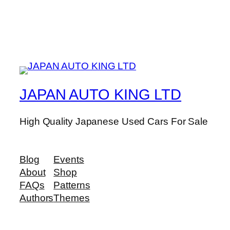
JAPAN AUTO KING LTD
High Quality Japanese Used Cars For Sale
Blog
Events
About
Shop
FAQs
Patterns
Authors
Themes