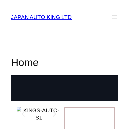
JAPAN AUTO KING LTD
Home