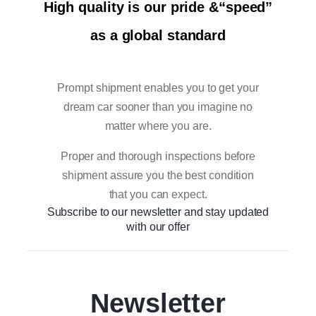
High quality is our pride &“speed”
as a global standard
Prompt shipment enables you to get your
dream car sooner than you imagine no
matter where you are.
Proper and thorough inspections before
shipment assure you the best condition
that you can expect.
Subscribe to our newsletter and stay updated
with our offer
Newsletter