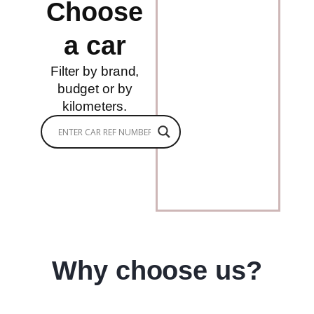
Choose
a car
Filter by brand,
budget or by
kilometers.
Why choose us?