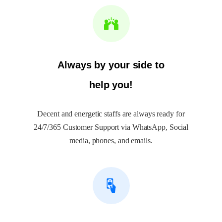
Always by your side to
help you!
Decent and energetic staffs are always ready for
24/7/365 Customer Support via WhatsApp, Social
media, phones, and emails.