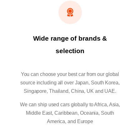
Wide range of brands &
selection
You can choose your best car from our global
source including all over Japan, South Korea,
Singapore, Thailand, China, UK and UAE.
We can ship used cars globally to Africa, Asia,
Middle East, Caribbean, Oceania, South
America, and Europe