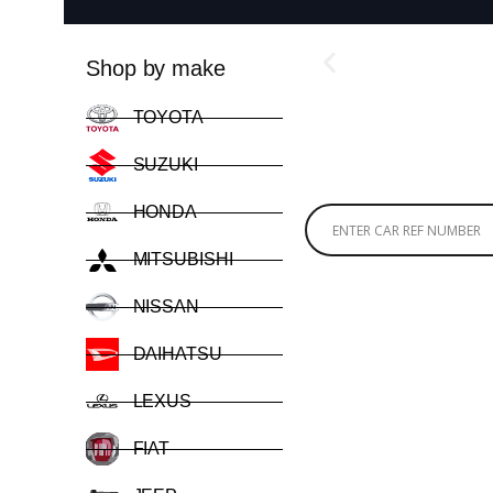
Shop by make
TOYOTA
SUZUKI
HONDA
MITSUBISHI
NISSAN
DAIHATSU
LEXUS
FIAT