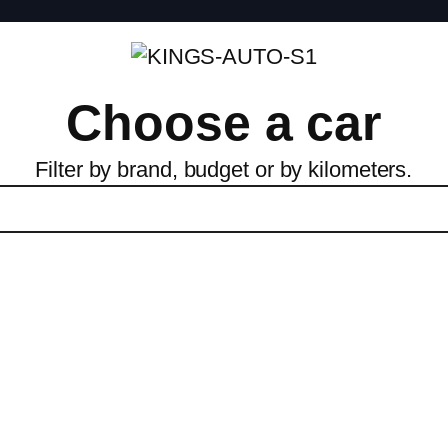
Choose a car
Filter by brand, budget or by kilometers.