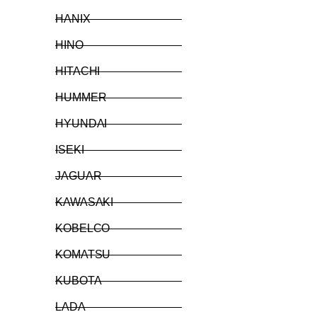
HANIX
HINO
HITACHI
HUMMER
HYUNDAI
ISEKI
JAGUAR
KAWASAKI
KOBELCO
KOMATSU
KUBOTA
LADA