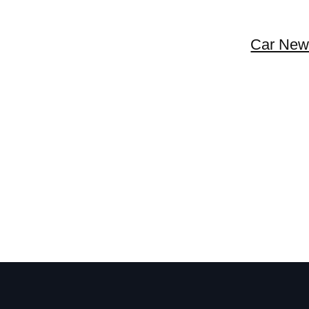
Car New