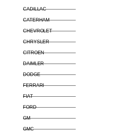
CADILLAC
CATERHAM
CHEVROLET
CHRYSLER
CITROEN
DAIMLER
DODGE
FERRARI
FIAT
FORD
GM
GMC