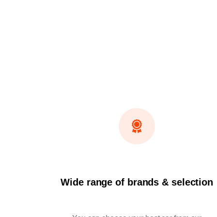
Wide range of brands & selection