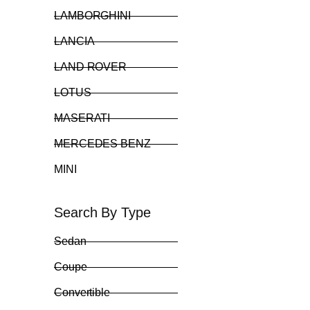
LAMBORGHINI
LANCIA
LAND ROVER
LOTUS
MASERATI
MERCEDES BENZ
MINI
Search By Type
Sedan
Coupe
Convertible