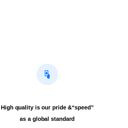
High quality is our pride &“speed”
as a global standard