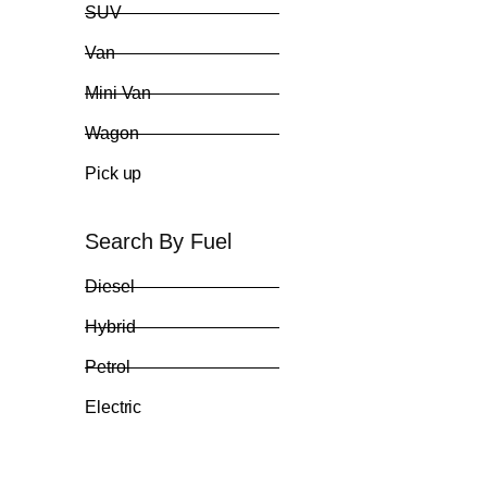
SUV
Van
Mini Van
Wagon
Pick up
Search By Fuel
Diesel
Hybrid
Petrol
Electric