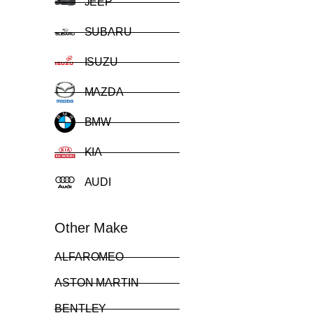
JEEP
SUBARU
ISUZU
MAZDA
BMW
KIA
AUDI
Other Make
ALFAROMEO
ASTON MARTIN
BENTLEY