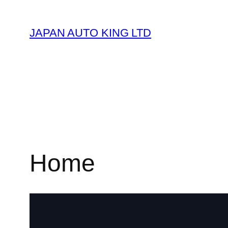
JAPAN AUTO KING LTD
Home