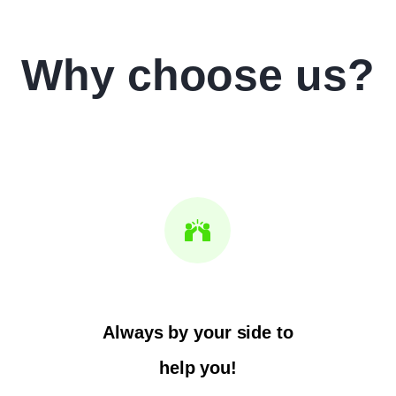
Why choose us?
Always by your side to
help you!