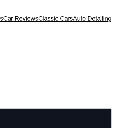
s
Car Reviews
Classic Cars
Auto Detailing