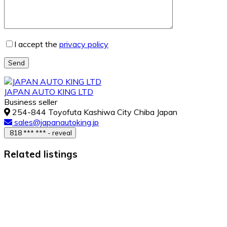
I accept the
privacy policy
Send
JAPAN AUTO KING LTD
Business seller
254-844 Toyofuta Kashiwa City Chiba Japan
sales@japanautoking.jp
818 *** *** - reveal
Related listings