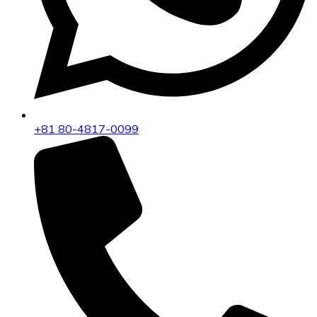
+81 80-4817-0099