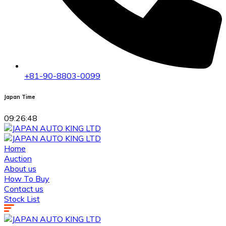
+81-90-8803-0099
Japan Time
09:26:48
Home
Auction
About us
How To Buy
Contact us
Stock List