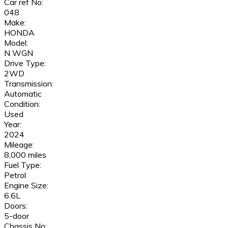
Car ref No:
048
Make:
HONDA
Model:
N WGN
Drive Type:
2WD
Transmission:
Automatic
Condition:
Used
Year:
2024
Mileage:
8,000 miles
Fuel Type:
Petrol
Engine Size:
6.6L
Doors:
5-door
Chassis No: