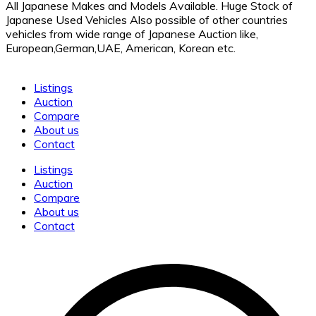
All Japanese Makes and Models Available. Huge Stock of
Japanese Used Vehicles Also possible of other countries
vehicles from wide range of Japanese Auction like,
European,German,UAE, American, Korean etc.
Listings
Auction
Compare
About us
Contact
Listings
Auction
Compare
About us
Contact