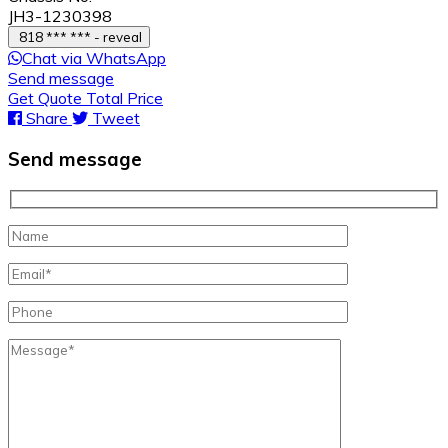
JH3-1230398
818 *** *** - reveal
Chat via WhatsApp
Send message
Get Quote Total Price
Share
Tweet
Send message