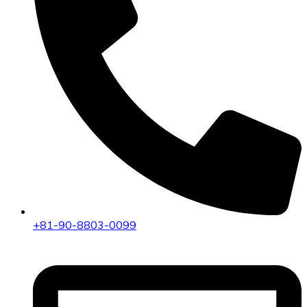
+81-90-8803-0099