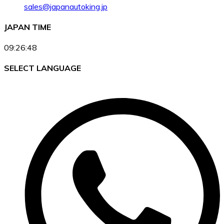
sales@japanautoking.jp
JAPAN TIME
09:26:48
SELECT LANGUAGE