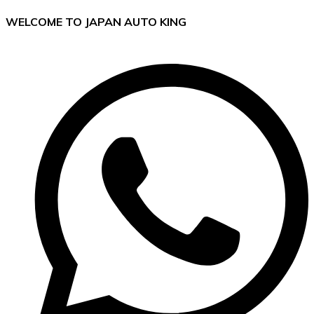
WELCOME TO JAPAN AUTO KING