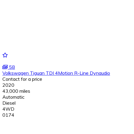
58
Volkswagen Tiguan TDI 4Motion R-Line Dynaudio
Contact for a price
2020
43,000 miles
Automatic
Diesel
4WD
0174