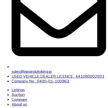
sales@japanautoking.jp
USED VEHICLE DEALER LICENCE : 441090002933
Company No : 0400-01-100963:
Listings
Auction
Compare
About us