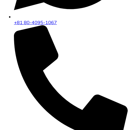
+81 80-4095-1067