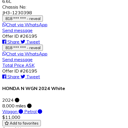
6.6L
Chassis No:
JH3-1230398
818 *** *** - reveal
Chat via WhatsApp
Send message
Offer ID #26195
Share
Tweet
818 *** *** - reveal
Chat via WhatsApp
Send message
Total Price ASK
Offer ID #26195
Share
Tweet
HONDA N WGN 2024 White
2024
8,000 miles
Wagon
Petrol
$11,000
Add to favorites