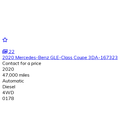
22
2020 Mercedes-Benz GLE-Class Coupe 3DA-167323
Contact for a price
2020
47,000 miles
Automatic
Diesel
4WD
0178