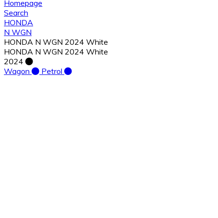
Homepage
Search
HONDA
N WGN
HONDA N WGN 2024 White
HONDA N WGN 2024 White
2024
Wagon
Petrol