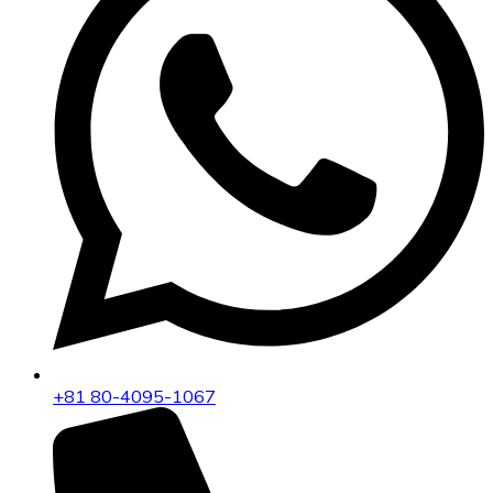
+81 80-4095-1067