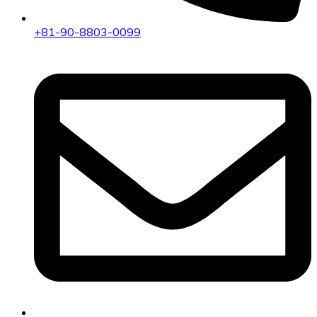
+81-90-8803-0099