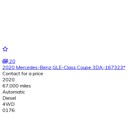
20
2020 Mercedes-Benz GLE-Class Coupe 3DA-167323*
Contact for a price
2020
67,000 miles
Automatic
Diesel
4WD
0176