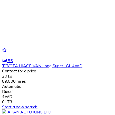
55
TOYOTA HIACE VAN Long Super -GL 4WD
Contact for a price
2018
89,000 miles
Automatic
Diesel
4WD
0173
Start a new search