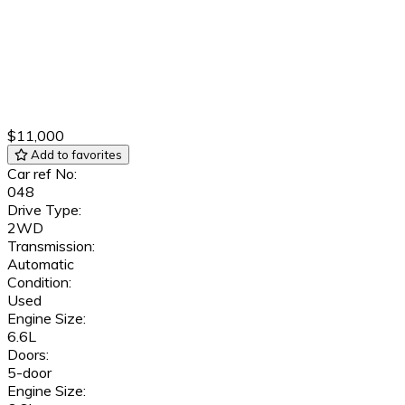
$11,000
Add to favorites
Car ref No:
048
Drive Type:
2WD
Transmission:
Automatic
Condition:
Used
Engine Size:
6.6L
Doors:
5-door
Engine Size: