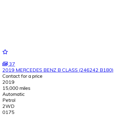
37
2019 MERCEDES BENZ B CLASS (246242 B180)
Contact for a price
2019
15,000 miles
Automatic
Petrol
2WD
0175