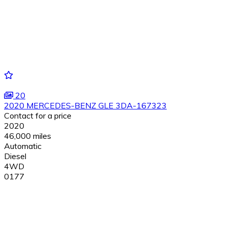
20
2020 MERCEDES-BENZ GLE 3DA-167323
Contact for a price
2020
46,000 miles
Automatic
Diesel
4WD
0177