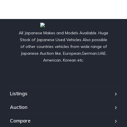
All Japanese Makes and Models Available. Huge
Stock of Japanese Used Vehicles Also possible
of other countries vehicles from wide range of
Japanese Auction like, European,German,UAE,
American, Korean etc.
Listings
Auction
Compare