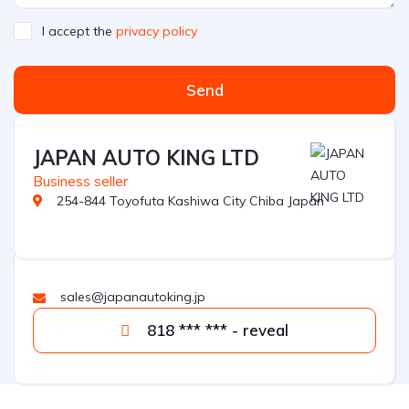
I accept the
privacy policy
Send
JAPAN AUTO KING LTD
Business seller
254-844 Toyofuta Kashiwa City Chiba Japan
sales@japanautoking.jp
818 *** *** - reveal