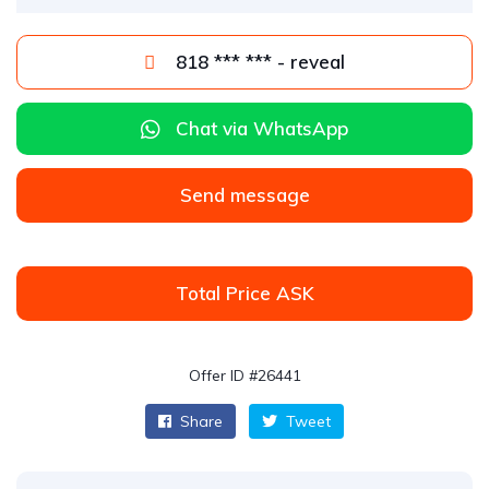
818 *** *** - reveal
Chat via WhatsApp
Send message
Total Price ASK
Offer ID #26441
Share
Tweet