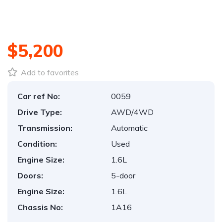
$5,200
Add to favorites
Car ref No:
0059
Drive Type:
AWD/4WD
Transmission:
Automatic
Condition:
Used
Engine Size:
1.6L
Doors:
5-door
Engine Size:
1.6L
Chassis No:
1A16