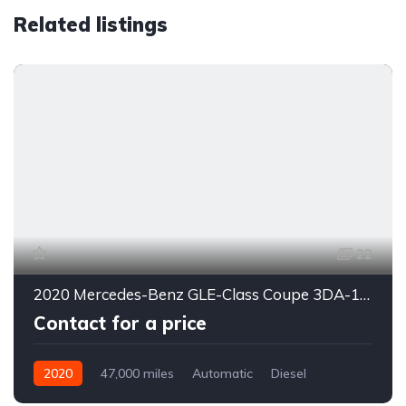
Related listings
22
2020 Mercedes-Benz GLE-Class Coupe 3DA-167323
Contact for a price
2020
47,000 miles
Automatic
Diesel
4WD
0178