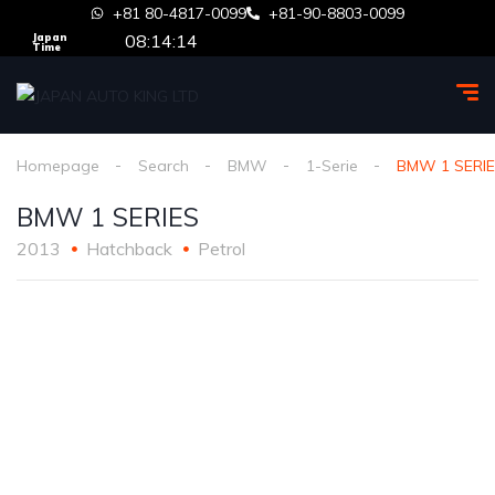
+81 80-4817-0099
+81-90-8803-0099
08:14:14
Japan
Time
Homepage
Search
BMW
1-Serie
BMW 1 SERI
BMW 1 SERIES
2013
Hatchback
Petrol