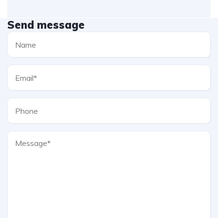
Send message