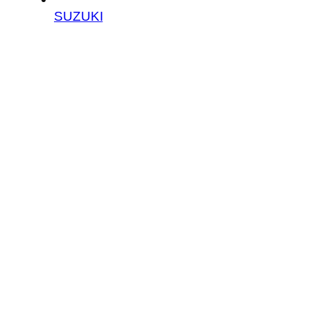
SUZUKI