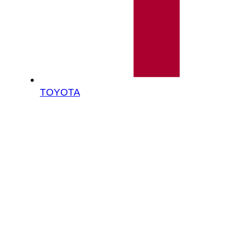
TOYOTA