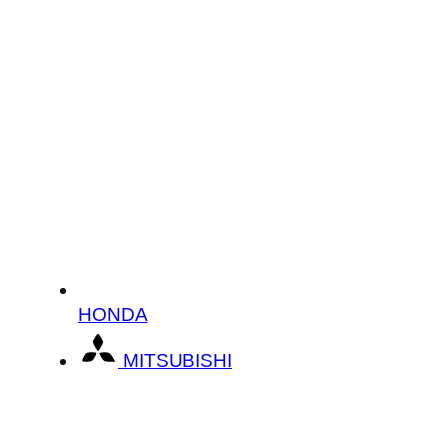
HONDA
MITSUBISHI