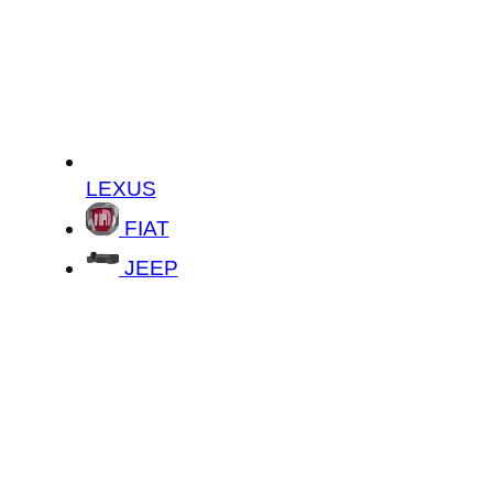
LEXUS
FIAT
JEEP