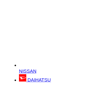
NISSAN
DAIHATSU