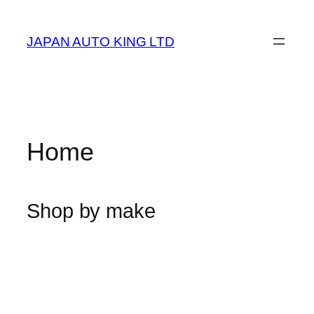
Skip
to
JAPAN AUTO KING LTD
content
Home
Shop by make