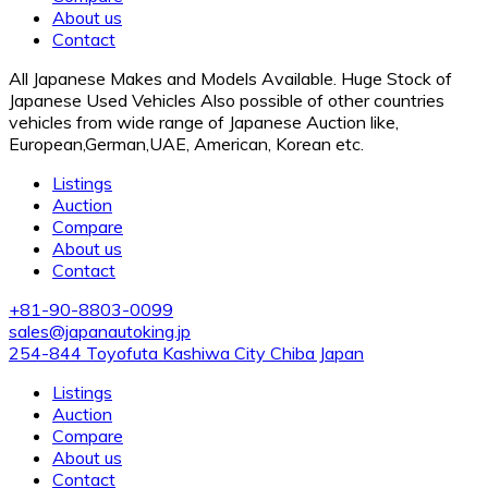
About us
Contact
All Japanese Makes and Models Available. Huge Stock of
Japanese Used Vehicles Also possible of other countries
vehicles from wide range of Japanese Auction like,
European,German,UAE, American, Korean etc.
Listings
Auction
Compare
About us
Contact
+81-90-8803-0099
sales@japanautoking.jp
254-844 Toyofuta Kashiwa City Chiba Japan
Listings
Auction
Compare
About us
Contact