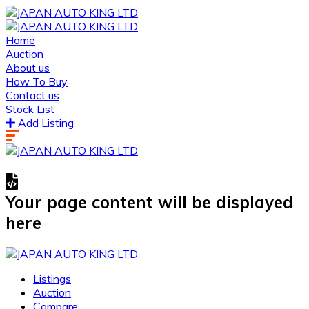
Home
Auction
About us
How To Buy
Contact us
Stock List
Add Listing
Your page content will be displayed
here
Listings
Auction
Compare