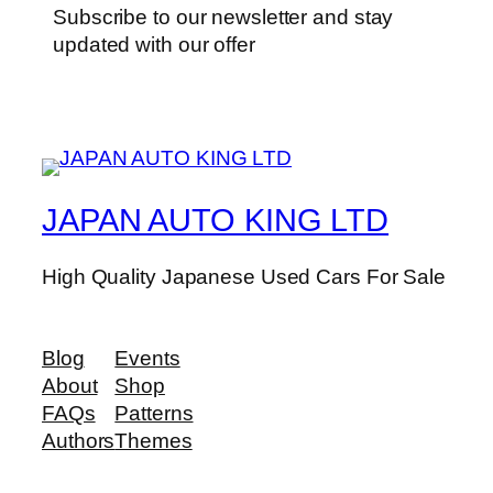
Subscribe to our newsletter and stay
updated with our offer
JAPAN AUTO KING LTD
High Quality Japanese Used Cars For Sale
Blog
Events
About
Shop
FAQs
Patterns
Authors
Themes