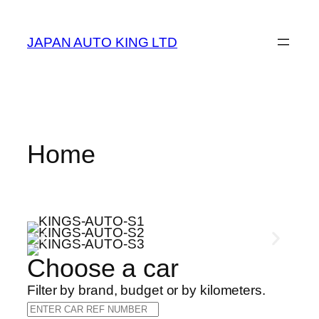
JAPAN AUTO KING LTD
Home
Choose a car
Filter by brand, budget or by kilometers.