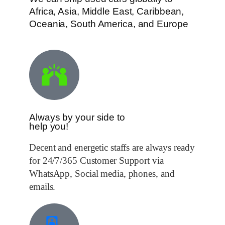
Africa, Asia, Middle East, Caribbean,
Oceania, South America, and Europe
Always by your side to
help you!
Decent and energetic staffs are always ready
for 24/7/365 Customer Support via
WhatsApp, Social media, phones, and
emails.