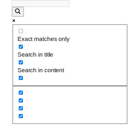
Exact matches only
Search in title
Search in content