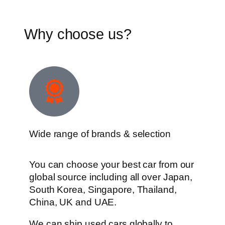
Why choose us?
Wide range of brands & selection
You can choose your best car from our
global source including all over Japan,
South Korea, Singapore, Thailand,
China, UK and UAE.
We can ship used cars globally to