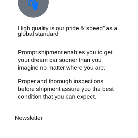
High quality is our pride &“speed” as a
global standard
Prompt shipment enables you to get
your dream car sooner than you
imagine no matter where you are.
Proper and thorough inspections
before shipment assure you the best
condition that you can expect.
Newsletter