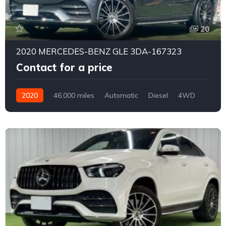
20
2020 MERCEDES-BENZ GLE 3DA-167323
Contact for a price
2020
46,000 miles
Automatic
Diesel
4WD
0177