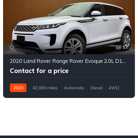
57
2020 Land Rover Range Rover Evoque 2.0L D180 Diesel Turbo
Contact for a price
2020
42,000 miles
Automatic
Diesel
4WD
0155