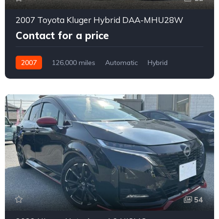
2007 Toyota Kluger Hybrid DAA-MHU28W
Contact for a price
2007
126,000 miles
Automatic
Hybrid
4WD
0163
54