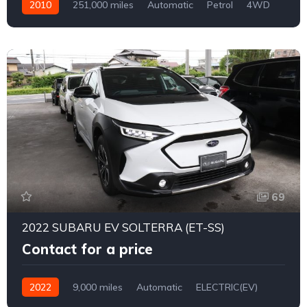
2010
251,000 miles
Automatic
Petrol
4WD
0172
69
2022 SUBARU EV SOLTERRA (ET-SS)
Contact for a price
2022
9,000 miles
Automatic
ELECTRIC(EV)
4WD
0171