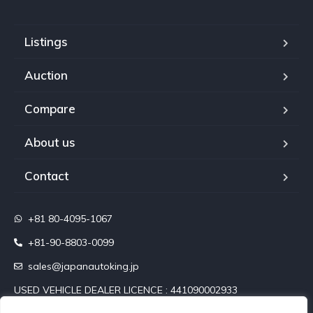
Listings
Auction
Compare
About us
Contact
+81 80-4095-1067
+81-90-8803-0099
sales@japanautoking.jp
USED VEHICLE DEALER LICENCE : 441090002933