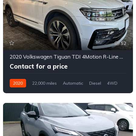
52
2020 Volkswagen Tiguan TDI 4Motion R-Line Dynaudio Diesel Turbo 4WD
Contact for a price
2020
22,000 miles
Automatic
Diesel
4WD
0167