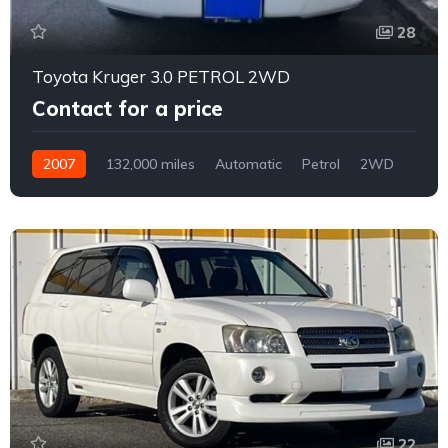
28
Toyota Kruger 3.0 PETROL 2WD
Contact for a price
2007
132,000 miles
Automatic
Petrol
2WD
0164
22