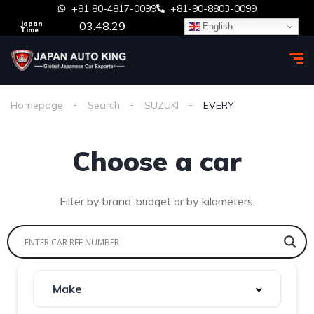
+81 80-4817-0099
+81-90-8803-0099
03:48:29
Japan
English
Time
Homepage
Search
SUZUKI
EVERY
Choose a car
Filter by brand, budget or by kilometers.