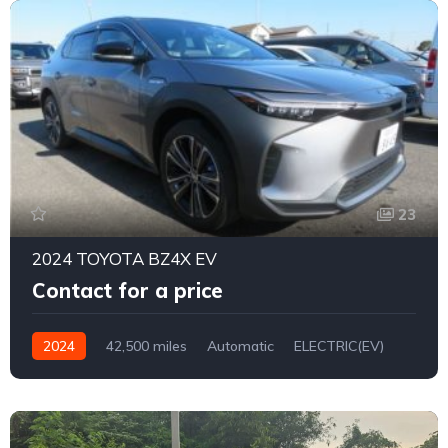
23
2024 TOYOTA BZ4X EV
Contact for a price
2024
42,500 miles
Automatic
ELECTRIC(EV)
2WD
0169