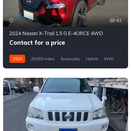
42
2024 Nissan X-Trail 1.5 G E-4ORCE 4WD
Contact for a price
2024
29,000 miles
Automatic
Hybrid
4WD
0165