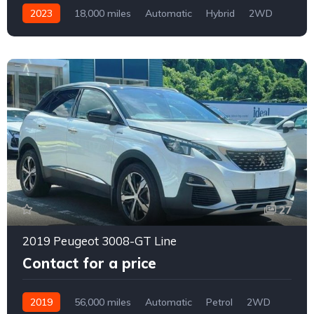
2023
18,000 miles
Automatic
Hybrid
2WD
0160
27
2019 Peugeot 3008-GT Line
Contact for a price
2019
56,000 miles
Automatic
Petrol
2WD