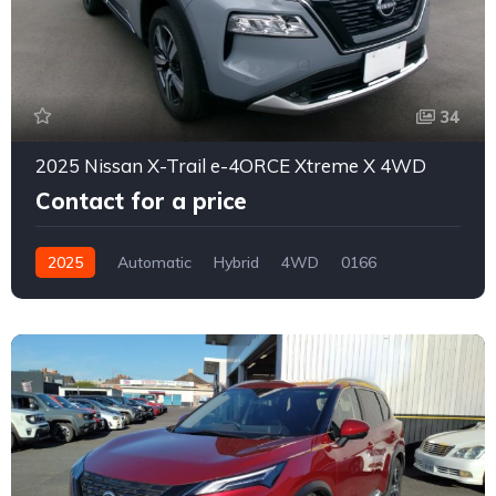
34
2025 Nissan X-Trail e-4ORCE Xtreme X 4WD
Contact for a price
2025
Automatic
Hybrid
4WD
0166