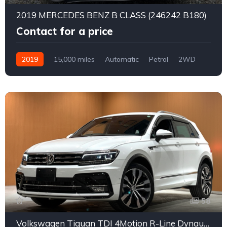
2019 MERCEDES BENZ B CLASS (246242 B180)
Contact for a price
2019
15,000 miles
Automatic
Petrol
2WD
0175
58
Volkswagen Tiguan TDI 4Motion R-Line Dynaudio