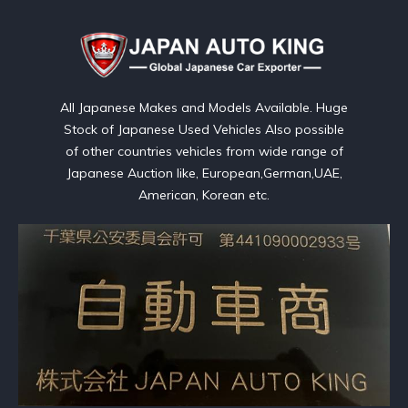
All Japanese Makes and Models Available. Huge
Stock of Japanese Used Vehicles Also possible
of other countries vehicles from wide range of
Japanese Auction like, European,German,UAE,
American, Korean etc.