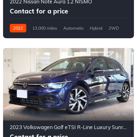
2022 Nissan Note Aura 1.2 NISMO
Contact for a price
2022
13,000 miles
Automatic
Hybrid
2WD
0162
36
2023 Volkswagen Golf eTSI R-Line Luxury Sunroof
Contact for a price