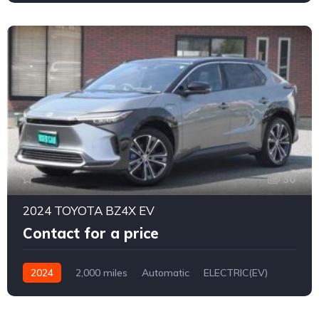
30
2024 TOYOTA BZ4X EV
Contact for a price
2024
2,000 miles
Automatic
ELECTRIC(EV)
4WD
0170