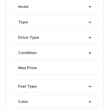
Model