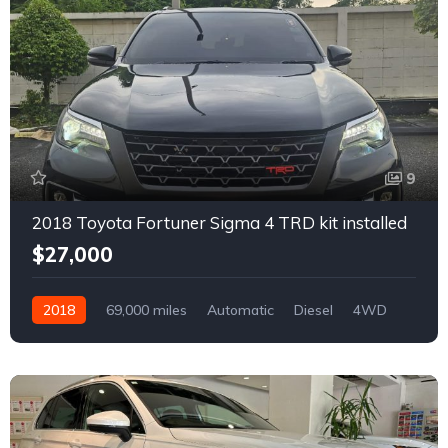
9
2018 Toyota Fortuner Sigma 4 TRD kit installed
$27,000
2018
69,000 miles
Automatic
Diesel
4WD
0168