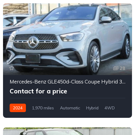
28
Mercedes-Benz GLE450d-Class Coupe Hybrid 3CA
Contact for a price
2024
1,970 miles
Automatic
Hybrid
4WD
0157