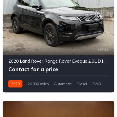
43
2020 Land Rover Range Rover Evoque 2.0L D180 Diesel Turbo 4WD
Contact for a price
2020
26,000 miles
Automatic
Diesel
2WD
0156