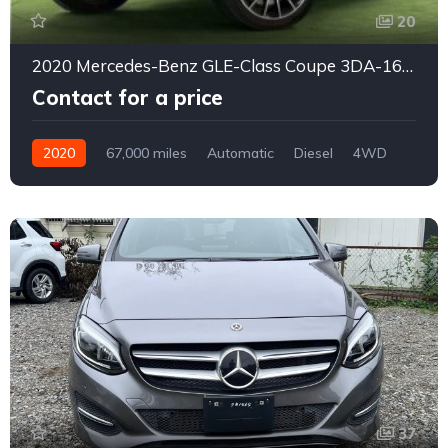
20
2020 Mercedes-Benz GLE-Class Coupe 3DA-167323*
Contact for a price
2020
67,000 miles
Automatic
Diesel
4WD
0176
37