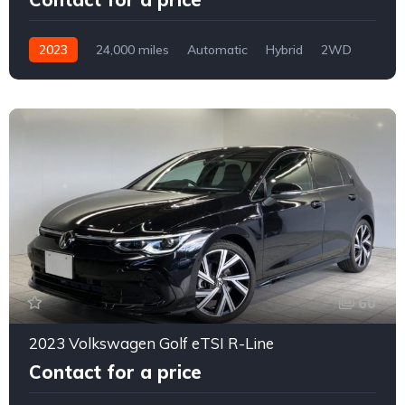
2023
24,000 miles
Automatic
Hybrid
2WD
0161
60
2023 Volkswagen Golf eTSI R-Line
Contact for a price