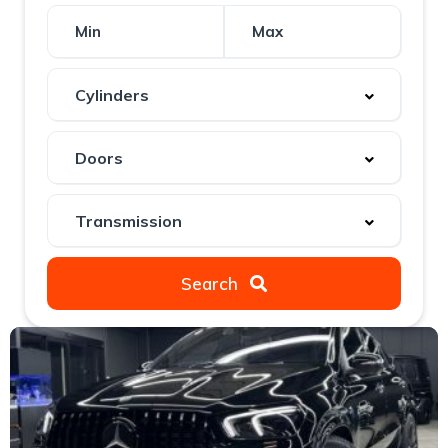
Search