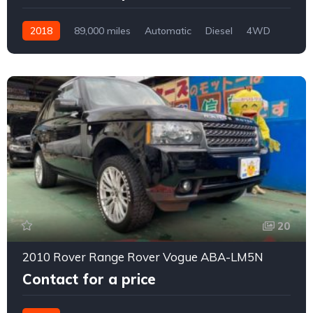
2018
89,000 miles
Automatic
Diesel
4WD
0173
20
2010 Rover Range Rover Vogue ABA-LM5N
Contact for a price