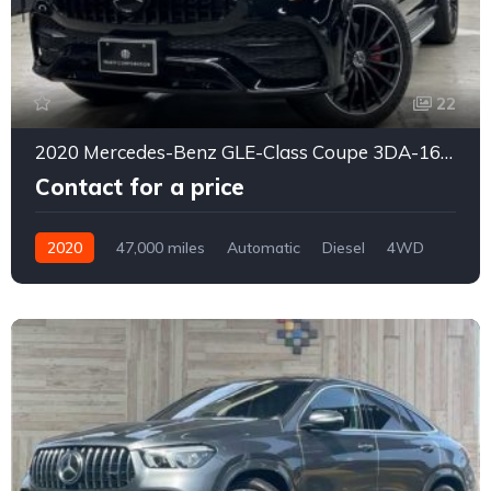
22
2020 Mercedes-Benz GLE-Class Coupe 3DA-167323
Contact for a price
2020
47,000 miles
Automatic
Diesel
4WD
0178