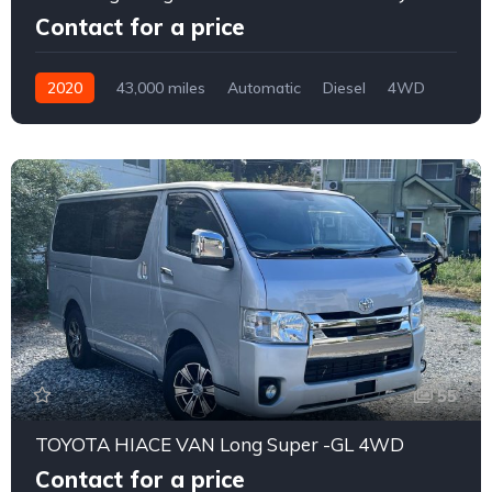
Contact for a price
2020
43,000 miles
Automatic
Diesel
4WD
0174
55
TOYOTA HIACE VAN Long Super -GL 4WD
Contact for a price