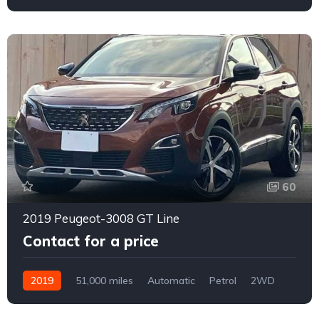
159
60
2019 Peugeot-3008 GT Line
Contact for a price
2019
51,000 miles
Automatic
Petrol
2WD
0158