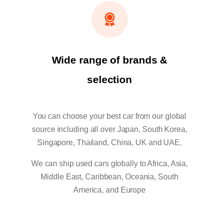
Wide range of brands &
selection
You can choose your best car from our global
source including all over Japan, South Korea,
Singapore, Thailand, China, UK and UAE.
We can ship used cars globally to Africa, Asia,
Middle East, Caribbean, Oceania, South
America, and Europe