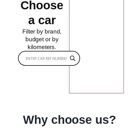
Choose
a car
Filter by brand,
budget or by
kilometers.
Why choose us?