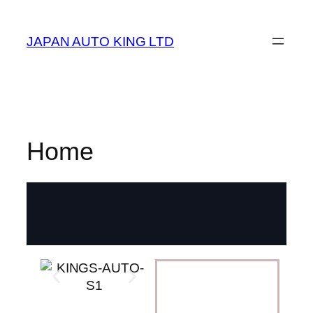
JAPAN AUTO KING LTD
Home