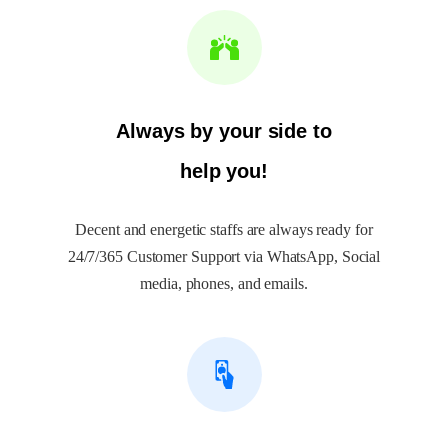
Always by your side to
help you!
Decent and energetic staffs are always ready for
24/7/365 Customer Support via WhatsApp, Social
media, phones, and emails.