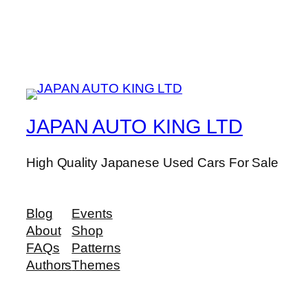
JAPAN AUTO KING LTD
High Quality Japanese Used Cars For Sale
Blog
Events
About
Shop
FAQs
Patterns
Authors
Themes