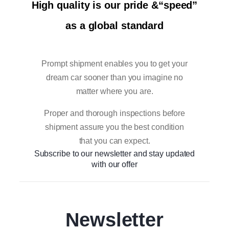
High quality is our pride &“speed”
as a global standard
Prompt shipment enables you to get your
dream car sooner than you imagine no
matter where you are.
Proper and thorough inspections before
shipment assure you the best condition
that you can expect.
Subscribe to our newsletter and stay updated
with our offer
Newsletter