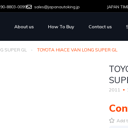
-90-8803-0099
sales@japanautoking.jp
JAPAN TIM
About us
How To Buy
Contact us
NG SUPER GL
TOYOTA HIACE VAN LONG SUPER GL
TOY
SUP
2011
Con
Add t