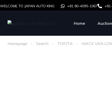
WELCOME TO JAPAN AUTO KING
+81 80-4095-1067
+81
Home
Auction
Homepage
Search
TOYOTA
HIACE VAN LO