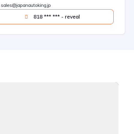
sales@japanautoking.jp
818 *** *** - reveal