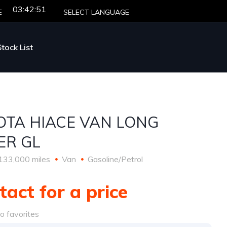
03:42:51
E
SELECT LANGUAGE
Stock List
OTA HIACE VAN LONG
ER GL
133,000 miles
Van
Gasoline/Petrol
tact for a price
o favorites