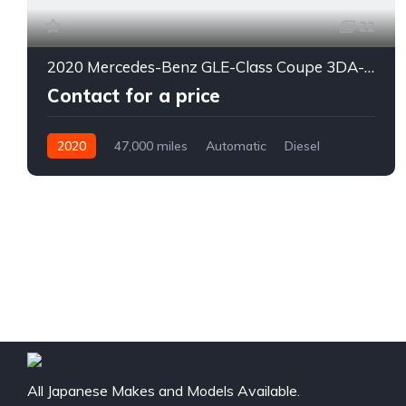
22
2020 Mercedes-Benz GLE-Class Coupe 3DA-167323
Contact for a price
2020
47,000 miles
Automatic
Diesel
4WD
0178
All Japanese Makes and Models Available.