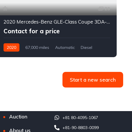
20
2020 Mercedes-Benz GLE-Class Coupe 3DA-167323*
Contact for a price
2020
67,000 miles
Automatic
Diesel
4WD
0176
Start a new search
Auction
+81 80-4095-1067
+81-90-8803-0099
About us