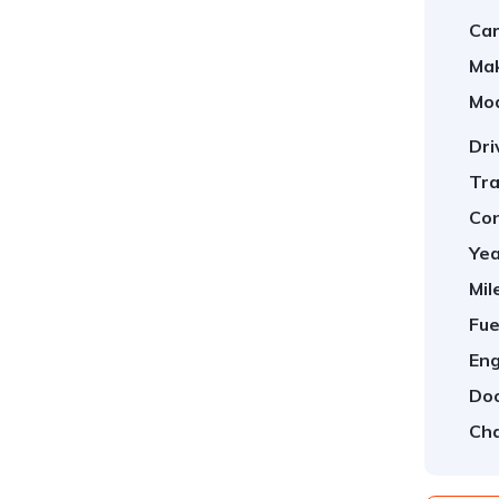
Car
Ma
Mod
Dri
Tra
Con
Yea
Mil
Fue
Eng
Doo
Cha