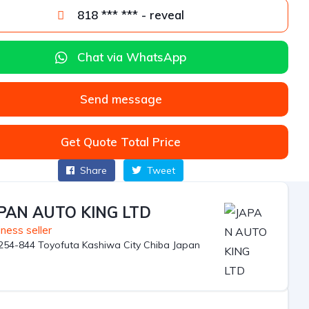
818 *** *** - reveal
Chat via WhatsApp
Send message
Get Quote Total Price
Share
Tweet
PAN AUTO KING LTD
ness seller
254-844 Toyofuta Kashiwa City Chiba Japan