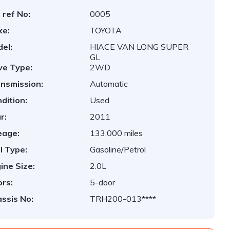
 ref No:
0005
ke:
TOYOTA
el:
HIACE VAN LONG SUPER
GL
ve Type:
2WD
nsmission:
Automatic
dition:
Used
r:
2011
eage:
133,000 miles
l Type:
Gasoline/Petrol
ine Size:
2.0L
rs:
5-door
ssis No:
TRH200-013****