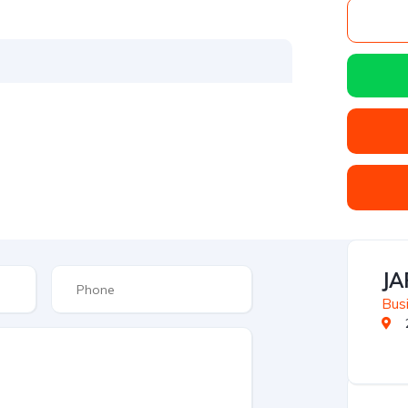
JA
Busi