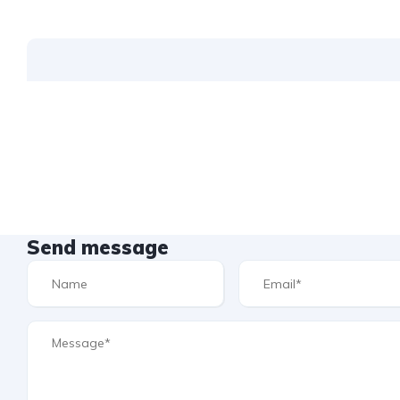
Send message