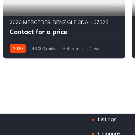
20
2020 MERCEDES-BENZ GLE 3DA-167323
Contact for a price
2020
46,000 miles
Automatic
Diesel
4WD
0177
Listings
Compare