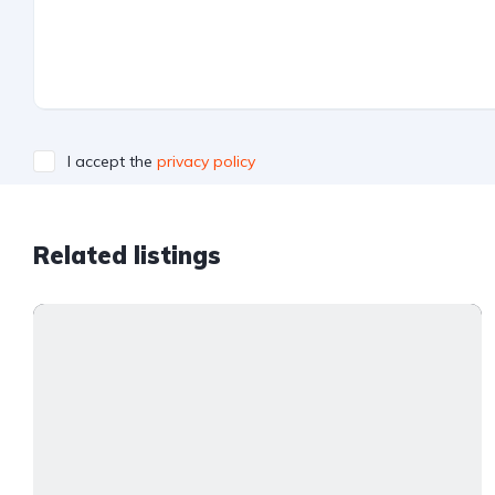
I accept the
privacy policy
Related listings