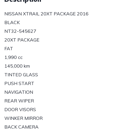
NISSAN XTRAIL 20XT PACKAGE 2016
BLACK
NT32-545627
20XT PACKAGE
FAT
1,990 cc
145,000 km
TINTED GLASS
PUSH START
NAVIGATION
REAR WIPER
DOOR VISORS
WINKER MIRROR
BACK CAMERA