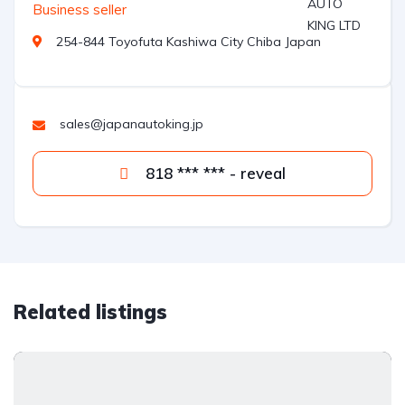
Business seller
254-844 Toyofuta Kashiwa City Chiba Japan
sales@japanautoking.jp
818 *** *** - reveal
Related listings