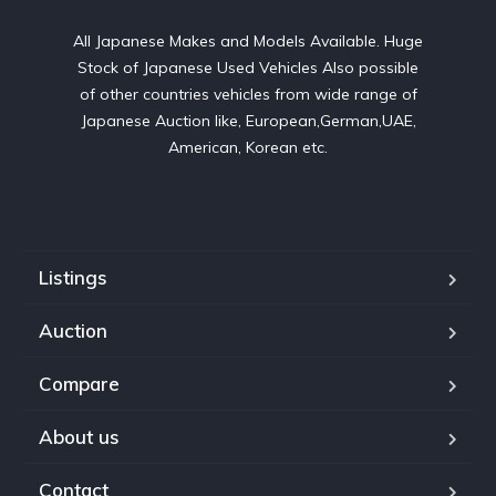
All Japanese Makes and Models Available. Huge
Stock of Japanese Used Vehicles Also possible
of other countries vehicles from wide range of
Japanese Auction like, European,German,UAE,
American, Korean etc.
Listings
Auction
Compare
About us
Contact