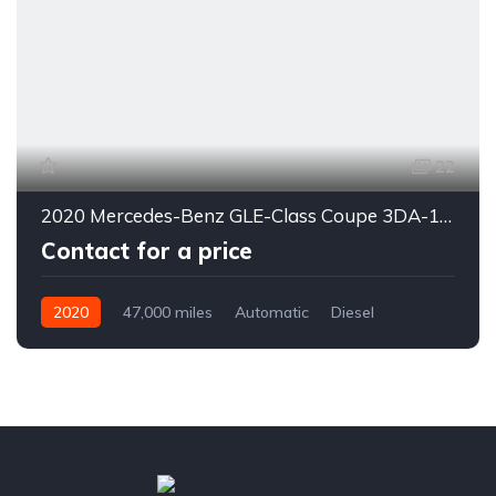
22
2020 Mercedes-Benz GLE-Class Coupe 3DA-167323
Contact for a price
2020
47,000 miles
Automatic
Diesel
4WD
0178