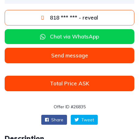
818 *** *** - reveal
Chat via WhatsApp
Send message
Total Price ASK
Offer ID #26835
Share
Tweet
Description