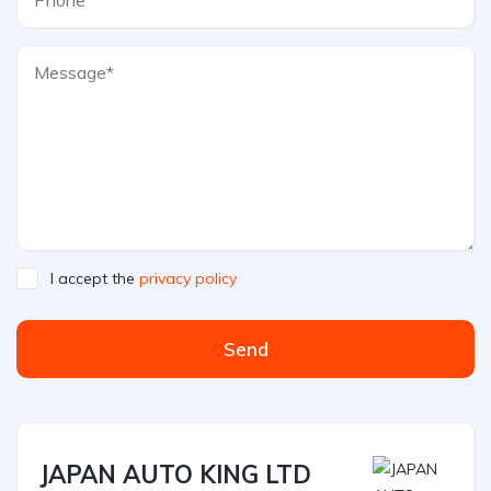
I accept the
privacy policy
Send
JAPAN AUTO KING LTD