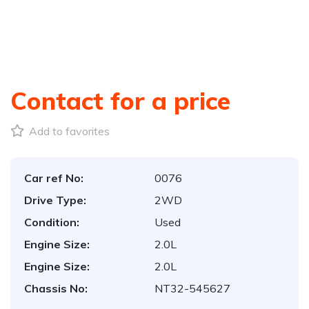
Contact for a price
Add to favorites
Car ref No:
0076
Drive Type:
2WD
Condition:
Used
Engine Size:
2.0L
Engine Size:
2.0L
Chassis No:
NT32-545627