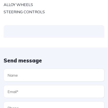
ALLOY WHEELS
STEERING CONTROLS
Send message