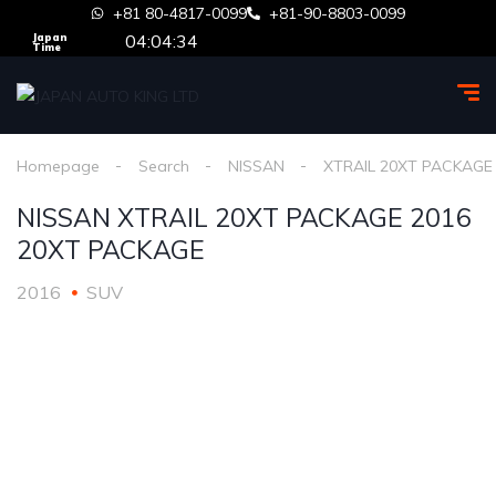
+81 80-4817-0099
+81-90-8803-0099
04:04:34
Japan
Time
Homepage
Search
NISSAN
XTRAIL 20XT PACKAGE
NISSAN XTRAIL 20XT PACKAGE 2016
20XT PACKAGE
2016
SUV