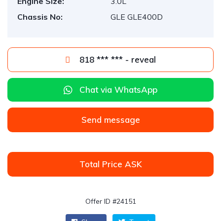
Engine Size:
3.0L
Chassis No:
GLE GLE400D
818 *** *** - reveal
Chat via WhatsApp
Send message
Total Price ASK
Offer ID #24151