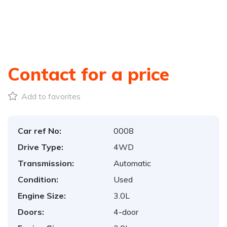
Contact for a price
Add to favorites
Car ref No:
0008
Drive Type:
4WD
Transmission:
Automatic
Condition:
Used
Engine Size:
3.0L
Doors:
4-door