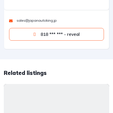
sales@japanautoking.jp
818 *** *** - reveal
Related listings