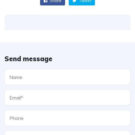
Share
Tweet
Send message