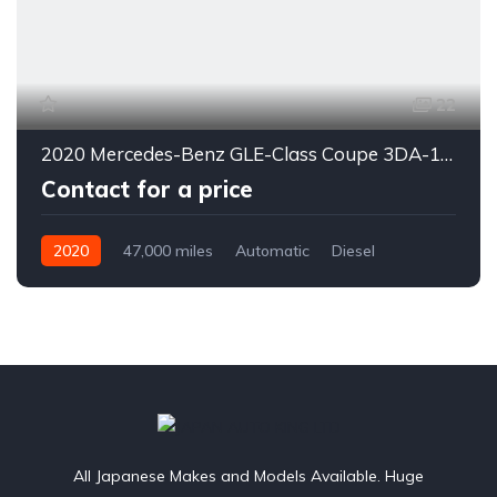
22
2020 Mercedes-Benz GLE-Class Coupe 3DA-167323
Contact for a price
2020
47,000 miles
Automatic
Diesel
4WD
0178
All Japanese Makes and Models Available. Huge