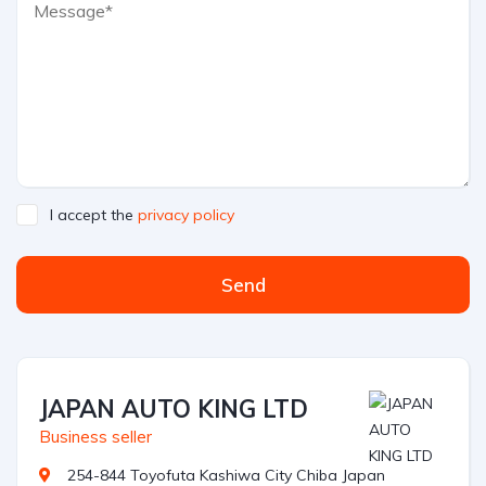
I accept the
privacy policy
Send
JAPAN AUTO KING LTD
Business seller
254-844 Toyofuta Kashiwa City Chiba Japan