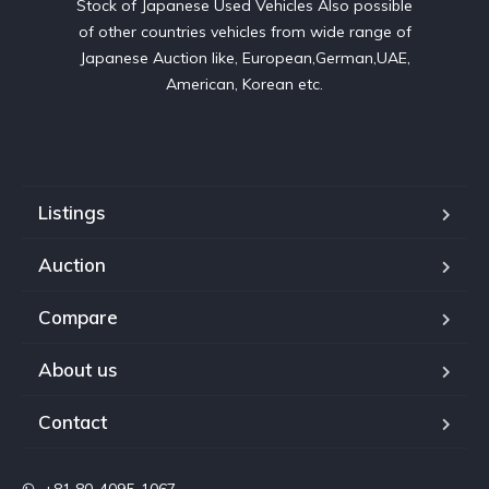
Stock of Japanese Used Vehicles Also possible
of other countries vehicles from wide range of
Japanese Auction like, European,German,UAE,
American, Korean etc.
Listings
Auction
Compare
About us
Contact
+81 80-4095-1067